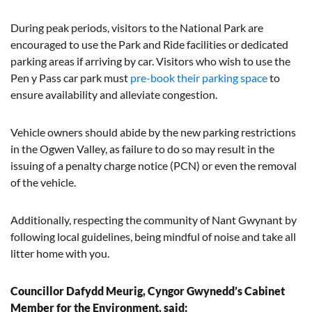
During peak periods, visitors to the National Park are
encouraged to use the Park and Ride facilities or dedicated
parking areas if arriving by car. Visitors who wish to use the
Pen y Pass car park must
pre-book their parking space
to
ensure availability and alleviate congestion.
Vehicle owners should abide by the new parking restrictions
in the Ogwen Valley, as failure to do so may result in the
issuing of a penalty charge notice (PCN) or even the removal
of the vehicle.
Additionally, respecting the community of Nant Gwynant by
following local guidelines, being mindful of noise and take all
litter home with you.
Councillor Dafydd Meurig, Cyngor Gwynedd’s Cabinet
Member for the Environment, said: