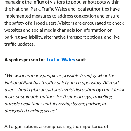
managing the influx of visitors to popular hotspots within
the National Park. Traffic Wales and local authorities have
implemented measures to address congestion and ensure
the safety of all road users. Visitors are encouraged to check
websites and social media channels for information on
parking availability, alternative transport options, and live
traffic updates.
A spokesperson for
Traffic Wales
said:
“We want as many people as possible to enjoy what the
National Park has to offer safely and responsibly. All road
users should plan ahead and avoid disruption by considering
more sustainable options for their journeys, travelling
outside peak times and, if arriving by car, parking in
designated parking areas.”
All organisations are emphasising the importance of