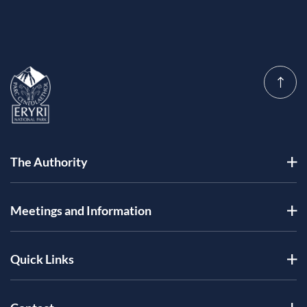
The Authority
Meetings and Information
Quick Links