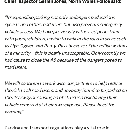
Chief Inspector Gethin Jones, North Wales Police said:
“Irresponsible parking not only endangers pedestrians,
cyclists and other road users but also prevents emergency
vehicle access. We have previously witnessed pedestrians
with young children, having to walk in the road in areas such
as Llyn Ogwen and Pen-y-Pass because of the selfish actions
of a minority – this is clearly unacceptable. Only recently we
had cause to close the A5 because of the dangers posed to
road users.
We will continue to work with our partners to help reduce
the risk to all road users, and anybody found to be parked on
the clearway or causing an obstruction risk having their
vehicle removed at their own expense. Please heed the
warning.”
Parking and transport regulations play a vital role in