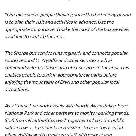
“Our message to people thinking ahead to the holiday period
is to plan their visit and activities in advance. Use the
appropriate car parks and make the most of the bus services
available to explore the area.
The Sherpa bus service runs regularly and connects popular
routes around Yr Wyddfa and other services such as
community electric buses also offer services in the area. This
enables people to park in appropriate car parks before
enjoying the mountains of Eryri and other popular local
attractions.
As a Council we work closely with North Wales Police, Eryri
National Park and other partners to monitor parking trends.
Staff from all authorities work together to keep the public
safe and we ask residents and visitors to bear this is mind
when visiting and to treat our staff with respect and