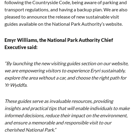
following the Countryside Code, being aware of parking and
transport regulations, and having a backup plan. We are also
pleased to announce the release of new sustainable visit
guides available on the National Park Authority’s website.
Emyr Williams, the National Park Authority Chief
Executive said:
“By launching the new visiting guides section on our website,
we are empowering visitors to experience Eryri sustainably,
explore the area without a car, and choose the right path for
Yr Wyddfa.
These guides serve as invaluable resources, providing
insights and practical tips that will enable individuals to make
informed decisions, reduce their impact on the environment,
and ensure a memorable and responsible visit to our
cherished National Park.”