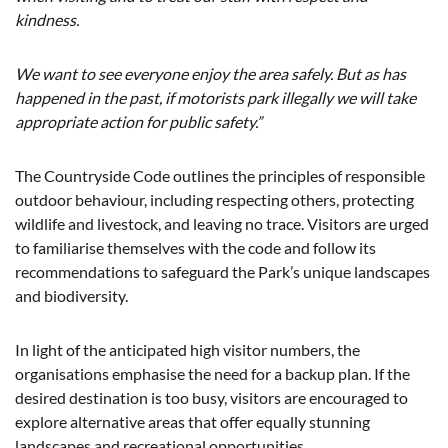
kindness.
We want to see everyone enjoy the area safely. But as has
happened in the past, if motorists park illegally we will take
appropriate action for public safety.”
The Countryside Code outlines the principles of responsible
outdoor behaviour, including respecting others, protecting
wildlife and livestock, and leaving no trace. Visitors are urged
to familiarise themselves with the code and follow its
recommendations to safeguard the Park’s unique landscapes
and biodiversity.
In light of the anticipated high visitor numbers, the
organisations emphasise the need for a backup plan. If the
desired destination is too busy, visitors are encouraged to
explore alternative areas that offer equally stunning
landscapes and recreational opportunities.