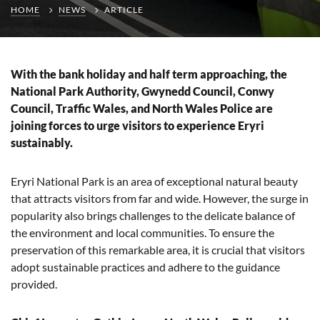
HOME
NEWS
ARTICLE
With the bank holiday and half term approaching, the
National Park Authority, Gwynedd Council, Conwy
Council, Traffic Wales, and North Wales Police are
joining forces to urge visitors to experience Eryri
sustainably.
Eryri National Park is an area of exceptional natural beauty
that attracts visitors from far and wide. However, the surge in
popularity also brings challenges to the delicate balance of
the environment and local communities. To ensure the
preservation of this remarkable area, it is crucial that visitors
adopt sustainable practices and adhere to the guidance
provided.