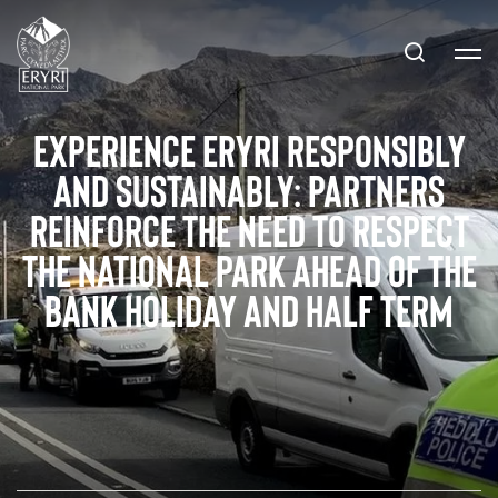
Experience Eryri Responsibly
and Sustainably: Partners
reinforce the need to respect
the National Park ahead of the
bank holiday and half term