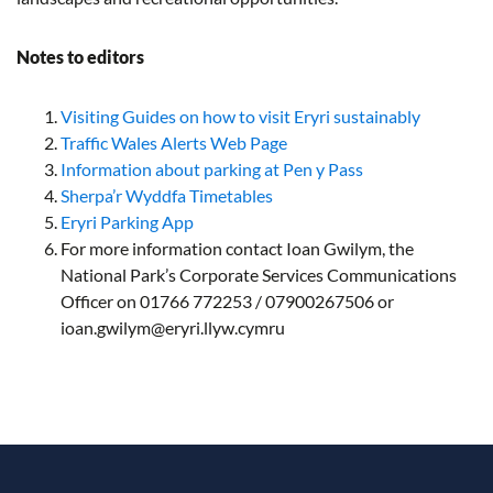
Notes to editors
Visiting Guides on how to visit Eryri sustainably
Traffic Wales Alerts Web Page
Information about parking at Pen y Pass
Sherpa’r Wyddfa Timetables
Eryri Parking App
For more information contact Ioan Gwilym, the
National Park’s Corporate Services Communications
Officer on 01766 772253 / 07900267506 or
ioan.gwilym@eryri.llyw.cymru