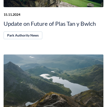
15.11.2024
Update on Future of Plas Tan y Bwlch
Park Authority News