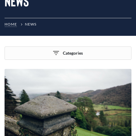
News
HOME
NEWS
Categories