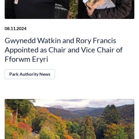
08.11.2024
Gwynedd Watkin and Rory Francis
Appointed as Chair and Vice Chair of
Fforwm Eryri
Park Authority News