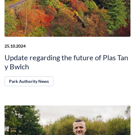
25.10.2024
Update regarding the future of Plas Tan
y Bwlch
Park Authority News