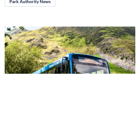
Park Authority News
23.08.2024
Stay safe this Bank Holiday weekend