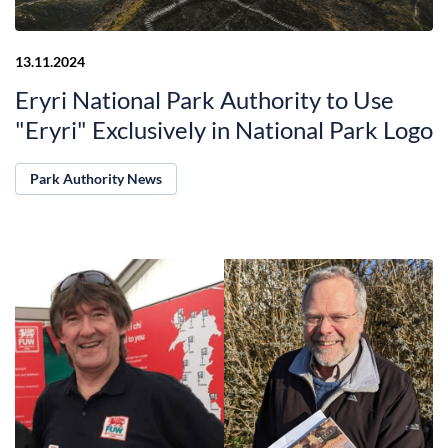
13.11.2024
Eryri National Park Authority to Use
"Eryri" Exclusively in National Park Logo
Park Authority News