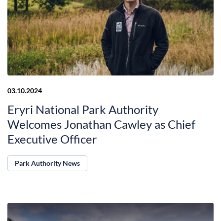
03.10.2024
Eryri National Park Authority
Welcomes Jonathan Cawley as Chief
Executive Officer
Park Authority News