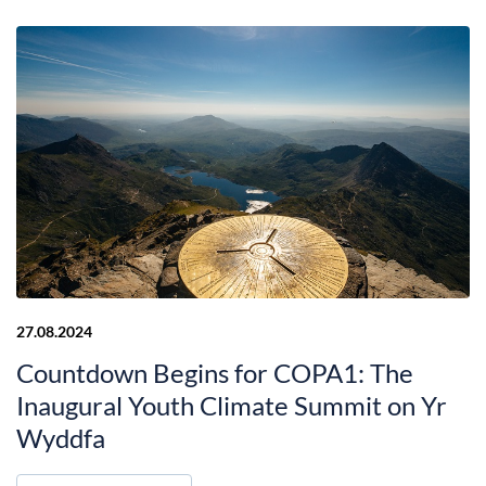
27.08.2024
Countdown Begins for COPA1: The
Inaugural Youth Climate Summit on Yr
Wyddfa