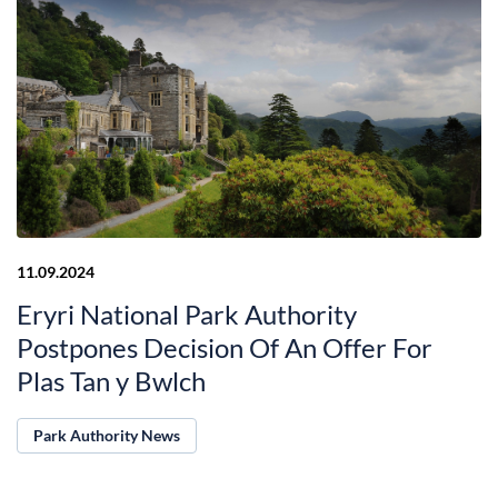
11.09.2024
Eryri National Park Authority
Postpones Decision Of An Offer For
Plas Tan y Bwlch
Park Authority News