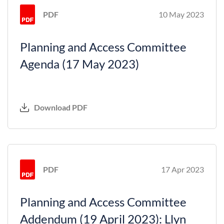
PDF
10 May 2023
Planning and Access Committee
Agenda (17 May 2023)
Download PDF
PDF
17 Apr 2023
Planning and Access Committee
Addendum (19 April 2023): Llyn