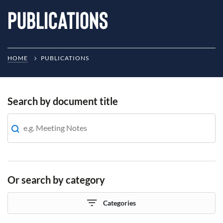
Publications
HOME
PUBLICATIONS
Search by document title
Or search by category
Categories