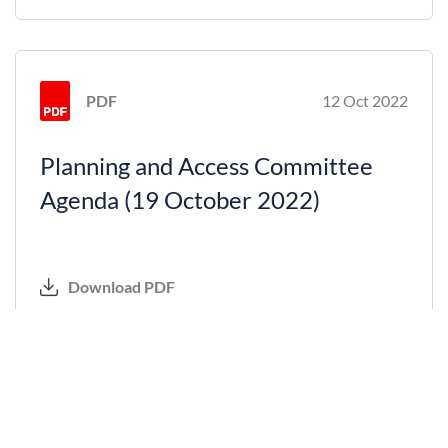
PDF
12 Oct 2022
Planning and Access Committee
Agenda (19 October 2022)
Download PDF
PDF
31 Aug 2022