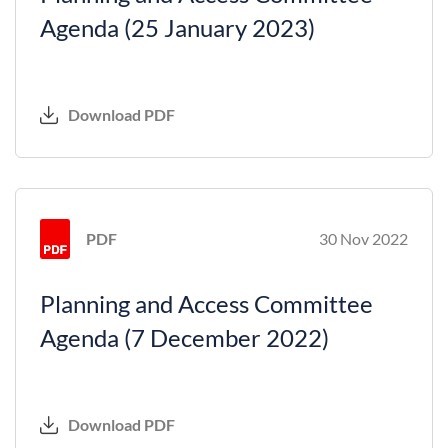
Agenda (25 January 2023)
Download PDF
PDF
30 Nov 2022
Planning and Access Committee
Agenda (7 December 2022)
Download PDF