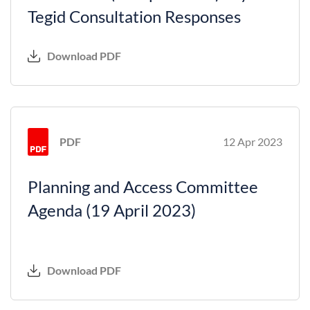
Tegid Consultation Responses
Download PDF
PDF
12 Apr 2023
Planning and Access Committee
Agenda (19 April 2023)
Download PDF