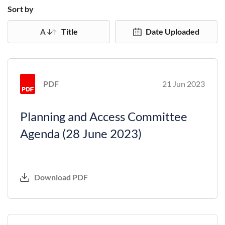
Sort by
Title
Date Uploaded
PDF
21 Jun 2023
Planning and Access Committee
Agenda (28 June 2023)
Download PDF