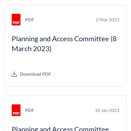
PDF
2 Mar 2023
Planning and Access Committee (8
March 2023)
Download PDF
PDF
18 Jan 2023
Planning and Access Committee