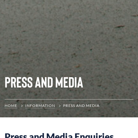
Press and Media
HOME
INFORMATION
PRESS AND MEDIA
Press and Media Enquiries