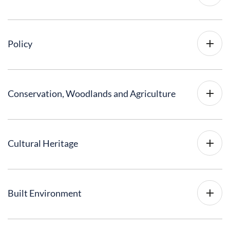
Policy
Conservation, Woodlands and Agriculture
Cultural Heritage
Built Environment