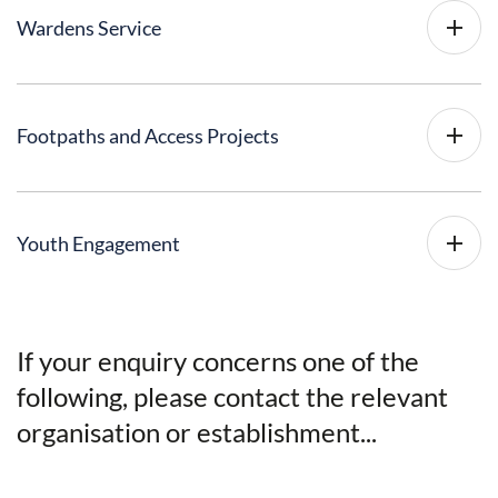
Wardens Service
Footpaths and Access Projects
Youth Engagement
If your enquiry concerns one of the
following, please contact the relevant
organisation or establishment...