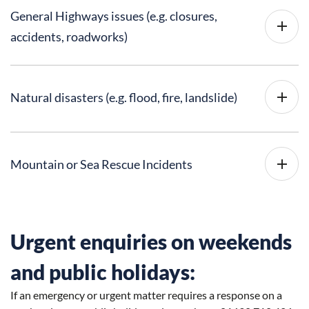
General Highways issues (e.g. closures,
accidents, roadworks)
Natural disasters (e.g. flood, fire, landslide)
Mountain or Sea Rescue Incidents
Urgent enquiries on weekends
and public holidays:
If an emergency or urgent matter requires a response on a