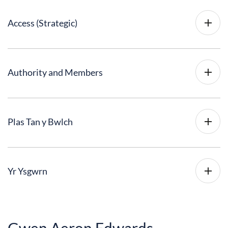
Access (Strategic)
Authority and Members
Plas Tan y Bwlch
Yr Ysgwrn