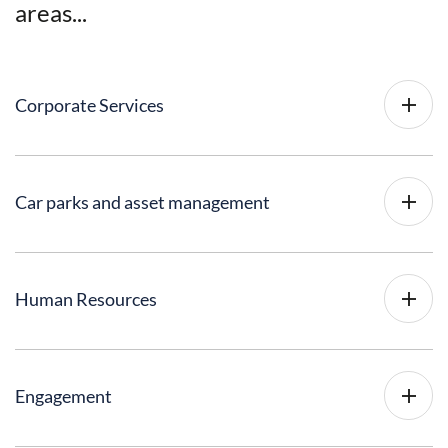
areas...
Corporate Services
Car parks and asset management
Human Resources
Engagement