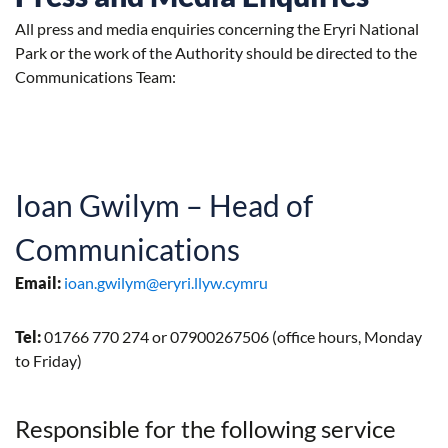
All press and media enquiries concerning the Eryri National
Park or the work of the Authority should be directed to the
Communications Team:
Ioan Gwilym – Head of
Communications
Email:
ioan.gwilym@eryri.llyw.cymru
Tel:
01766 770 274 or 07900267506 (office hours, Monday
to Friday)
Responsible for the following service