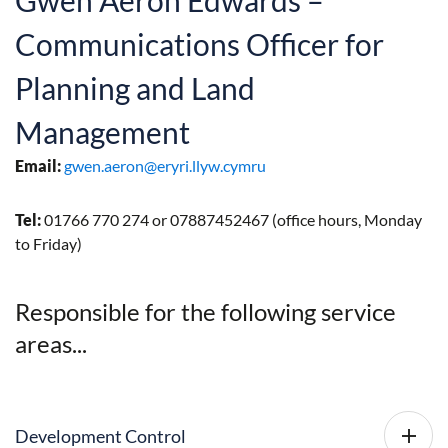
Gwen Aeron Edwards –
Communications Officer for
Planning and Land
Management
Email:
gwen.aeron@eryri.llyw.cymru
Tel:
01766 770 274 or 07887452467 (office hours, Monday
to Friday)
Responsible for the following service
areas...
Development Control