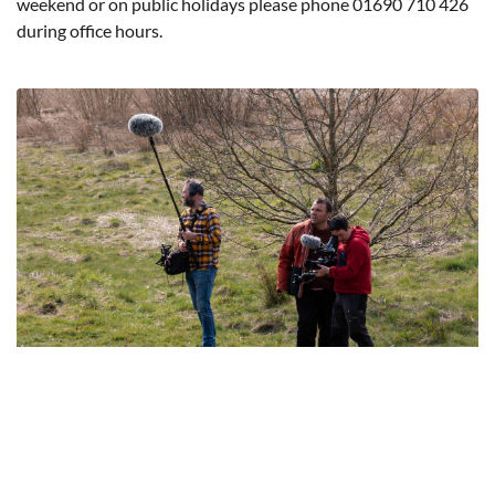
weekend or on public holidays please phone 01690 710 426
during office hours.
Filming Permissions
Before filming on land owned by the Eryri National Park