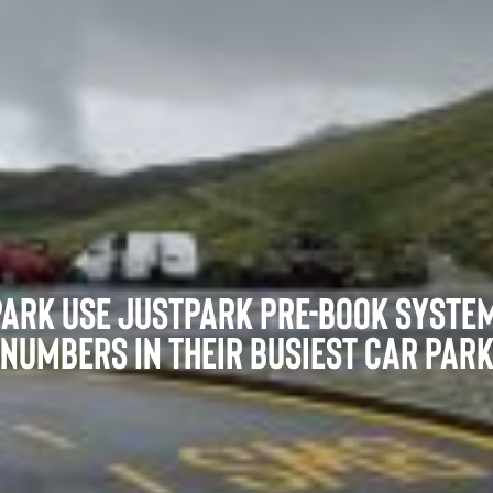
Film and Productions
ark use JustPark pre-book system
numbers in their busiest car par