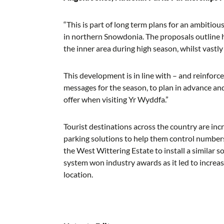
“This is part of long term plans for an ambiti
in northern Snowdonia. The proposals outline ho
the inner area during high season, whilst vastly
This development is in line with – and reinfor
messages for the season, to plan in advance an
offer when visiting Yr Wyddfa.”
Tourist destinations across the country are inc
parking solutions to help them control number
the West Wittering Estate to install a similar s
system won industry awards as it led to increa
location.