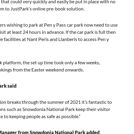
that could very quickly and easily be put in place with no
hem to JustPark’s online pre-book solution.
rs wishing to park at Pen y Pass car park now need to use
it at least 24 hours in advance. If the car park is full then
 facilities at Nant Peris and Llanberis to access Pen y
k platform, the set up time took only a few weeks,
bookings from the Easter weekend onwards.
ark said
on breaks through the summer of 2021 it’s fantastic to
ions such as Snowdonia National Park keep their visitor
 to keeping people as safe as possible.”
 Manager from Snowdonia National Park added