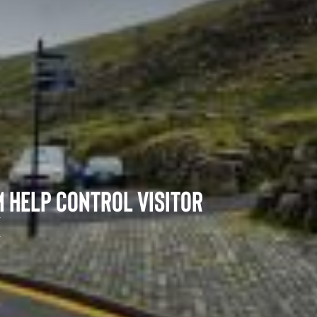
Memorials and Scattering Ashes
 help control visitor
k