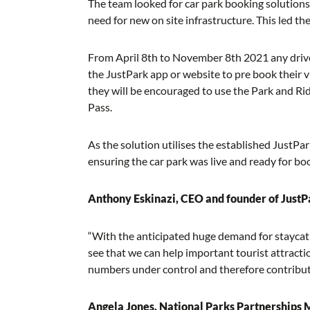
The team looked for car park booking solutions 
need for new on site infrastructure. This led t
From April 8th to November 8th 2021 any drive
the JustPark app or website to pre book their vis
they will be encouraged to use the Park and Ride
Pass.
As the solution utilises the established JustPar
ensuring the car park was live and ready for 
Anthony Eskinazi, CEO and founder of JustP
“With the anticipated huge demand for staycati
see that we can help important tourist attract
numbers under control and therefore contribute
Angela Jones, National Parks Partnerships