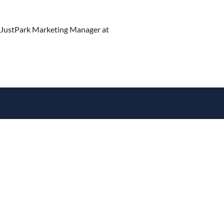
 JustPark Marketing Manager at