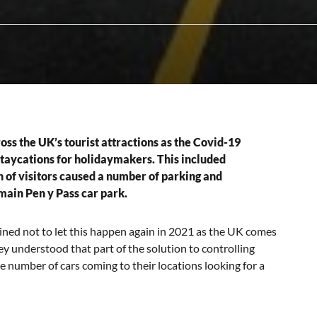
ss the UK’s tourist attractions as the Covid-19
staycations for holidaymakers. This included
 of visitors caused a number of parking and
main Pen y Pass car park.
ed not to let this happen again in 2021 as the UK comes
hey understood that part of the solution to controlling
number of cars coming to their locations looking for a