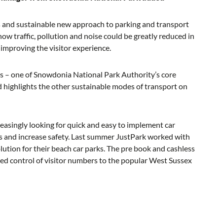
ous and sustainable new approach to parking and transport
w traffic, pollution and noise could be greatly reduced in
 improving the visitor experience.
ces – one of Snowdonia National Park Authority’s core
d highlights the other sustainable modes of transport on
reasingly looking for quick and easy to implement car
s and increase safety. Last summer JustPark worked with
olution for their beach car parks. The pre book and cashless
sed control of visitor numbers to the popular West Sussex