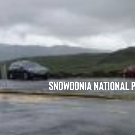
Snowdonia National P