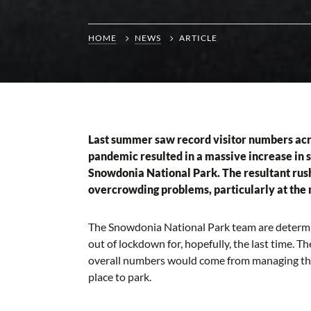
HOME
NEWS
ARTICLE
Last summer saw record visitor numbers acro
pandemic resulted in a massive increase in 
Snowdonia National Park. The resultant rush
overcrowding problems, particularly at the 
The Snowdonia National Park team are determin
out of lockdown for, hopefully, the last time. T
overall numbers would come from managing the 
place to park.