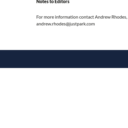
Notes to Editors
For more information contact Andrew Rhodes,
andrew.rhodes@justpark.com