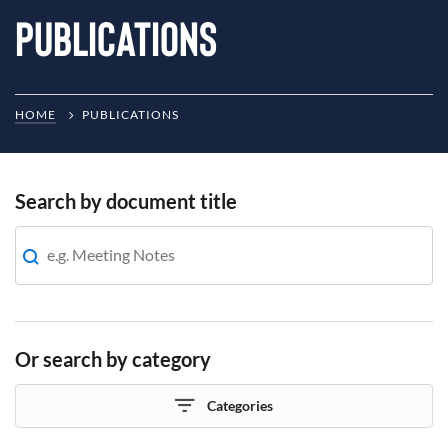
Publications
HOME
PUBLICATIONS
Search by document title
Or search by category
Categories