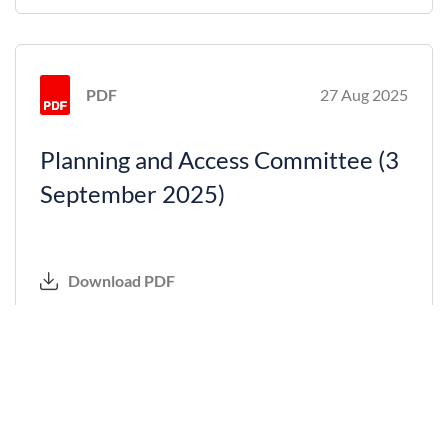
PDF
27 Aug 2025
Planning and Access Committee (3
September 2025)
Download PDF
PDF
18 Jun 2025