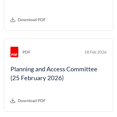
Download PDF
PDF
18 Feb 2026
Planning and Access Committee
(25 February 2026)
Download PDF