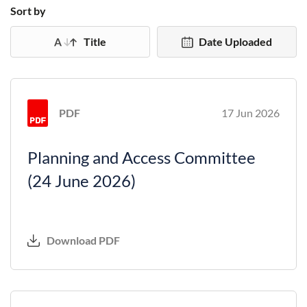
Sort by
Title
Date Uploaded
PDF
17 Jun 2026
Planning and Access Committee
(24 June 2026)
Download PDF