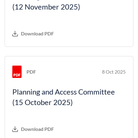
(12 November 2025)
Download PDF
PDF
8 Oct 2025
Planning and Access Committee
(15 October 2025)
Download PDF