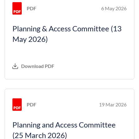
PDF
6 May 2026
Planning & Access Committee (13
May 2026)
Download PDF
PDF
19 Mar 2026
Planning and Access Committee
(25 March 2026)