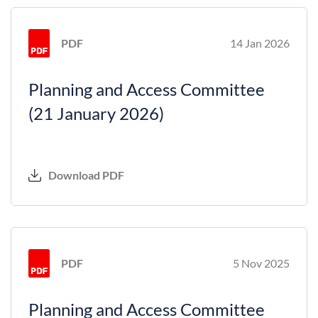
PDF
14 Jan 2026
Planning and Access Committee
(21 January 2026)
Download PDF
PDF
5 Nov 2025
Planning and Access Committee